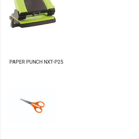
PAPER PUNCH NXT-P25