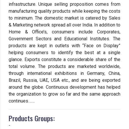
infrastructure. Unique selling proposition comes from
manufacturing quality products while keeping the costs
to minimum. The domestic market is catered by Sales
& Marketing network spread all over India. In addition to
Home & Office’s, consumers include Corporates,
Government Sectors and Educational Institutes. The
products are kept in outlets with “Face on Display”
helping consumers to identify the best at a single
glance. Exports constitute a considerable share of the
total volume. The products are marketed worldwide,
through international exhibitions in Germany, China,
Brazil, Russia, UAE, USA etc., and are being exported
around the globe. Continuous development has helped
the organization to grow so far and the same approach
continues…….
Products Groups:
-