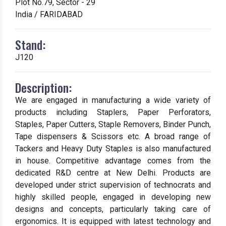
Plot No.79, Sector - 29
India / FARIDABAD
Stand:
J120
Description:
We are engaged in manufacturing a wide variety of
products including Staplers, Paper Perforators,
Staples, Paper Cutters, Staple Removers, Binder Punch,
Tape dispensers & Scissors etc. A broad range of
Tackers and Heavy Duty Staples is also manufactured
in house. Competitive advantage comes from the
dedicated R&D centre at New Delhi. Products are
developed under strict supervision of technocrats and
highly skilled people, engaged in developing new
designs and concepts, particularly taking care of
ergonomics. It is equipped with latest technology and