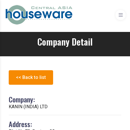
Company Detail
<< Back to list
Company:
KANIN (INDIA) LTD
Address: