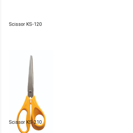
Scissor KS-120
Scissor KS-210