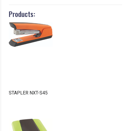
Products:
STAPLER NXT-S45